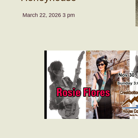
March 22, 2026 3 pm