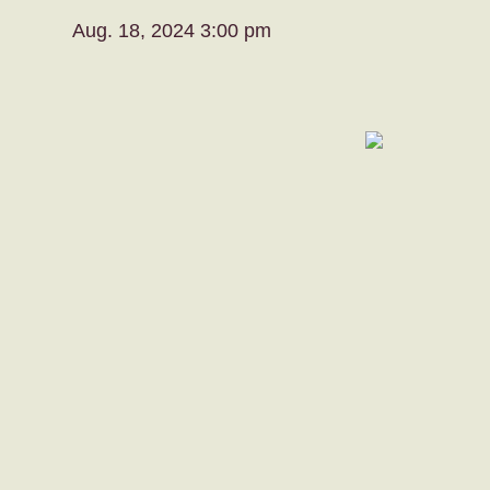
Aug. 18, 2024 3:00 pm