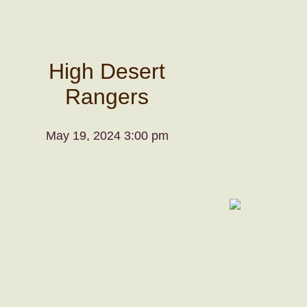
High Desert
Rangers
May 19, 2024 3:00 pm