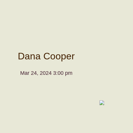
Dana Cooper
Mar 24, 2024 3:00 pm