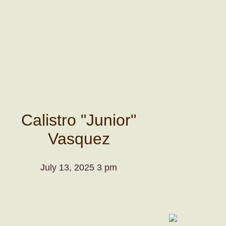
Calistro "Junior"
Vasquez
July 13, 2025 3 pm