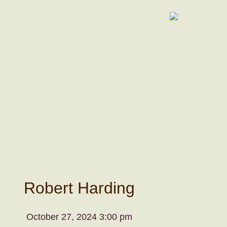
Robert Harding
October 27, 2024 3:00 pm