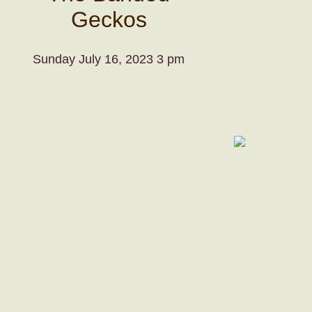
Geckos
Sunday July 16, 2023 3 pm