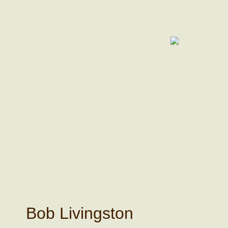
Bob Livingston