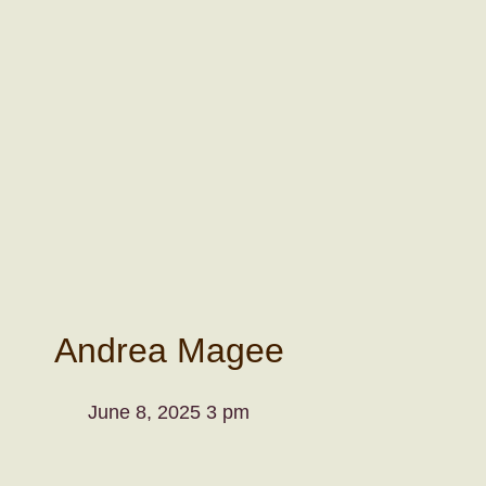
Andrea Magee
June 8, 2025 3 pm