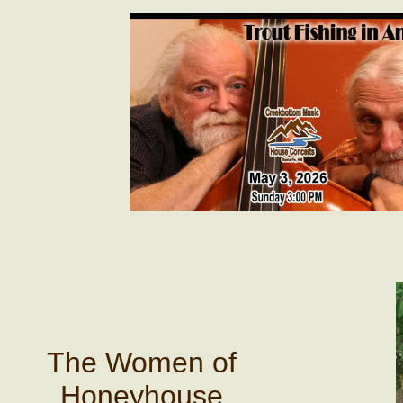
The Women of
Honeyhouse