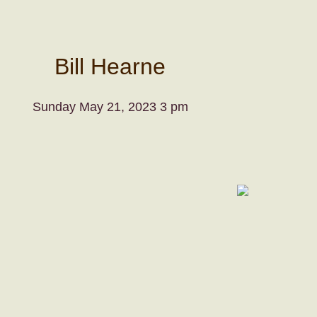
Bill Hearne
Sunday May 21, 2023 3 pm