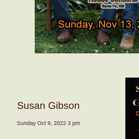
Susan Gibson
Sunday Oct 9, 2022 3 pm