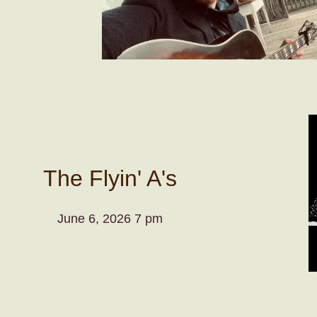
The Flyin' A's
June 6, 2026 7 pm