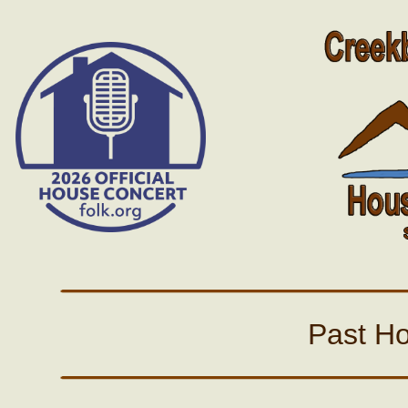
Past H