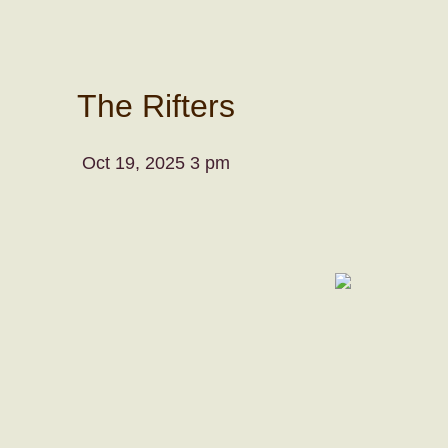
The Rifters
Oct 19, 2025 3 pm