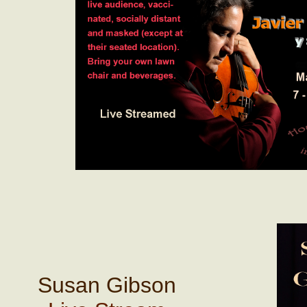
Susan Gibson