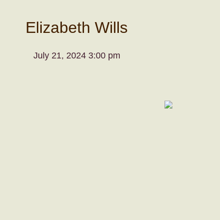
Elizabeth Wills
July 21, 2024 3:00 pm