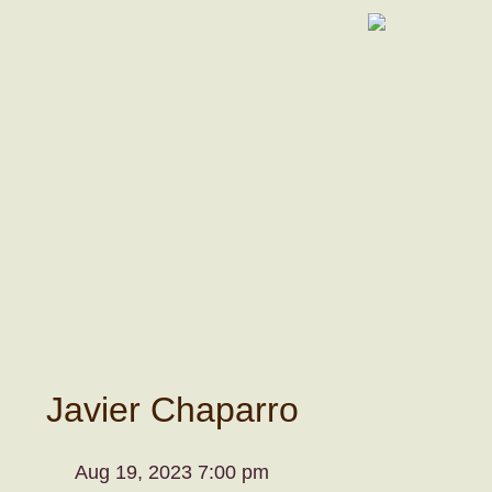
Javier Chaparro
Aug 19, 2023 7:00 pm