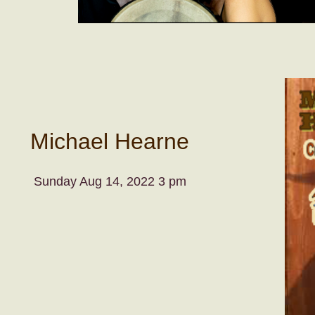
Michael Hearne
Sunday Aug 14, 2022 3 pm