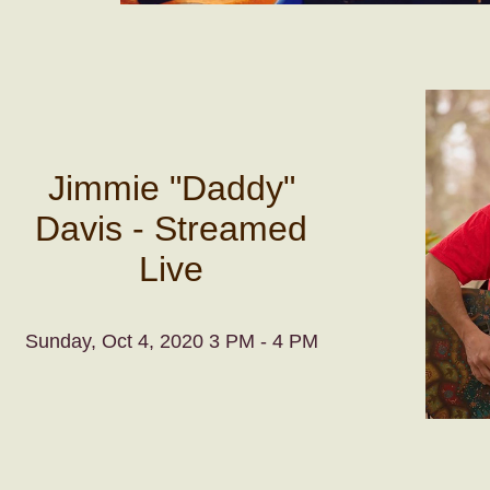
Jimmie "Daddy"
Davis - Streamed
Live
Sunday, Oct 4, 2020 3 PM - 4 PM