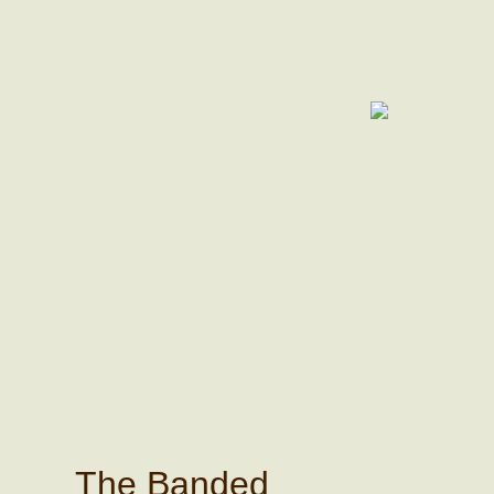
The Banded