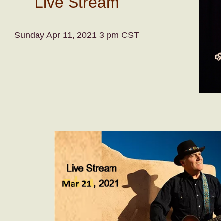
Live Stream
Sunday Apr 11, 2021 3 pm CST