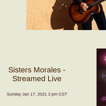
Sisters Morales -
Streamed Live
Sunday Jan 17, 2021 3 pm CST