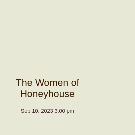
The Women of
Honeyhouse
Sep 10, 2023 3:00 pm