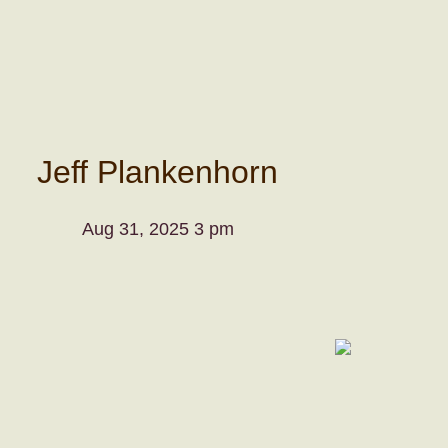
Jeff Plankenhorn
Aug 31, 2025 3 pm