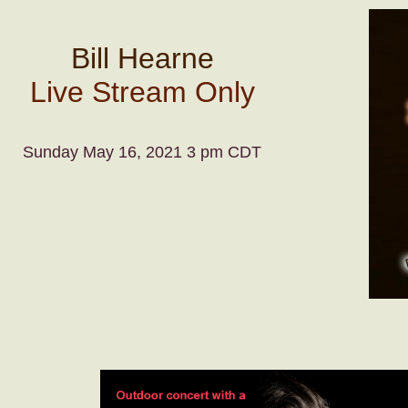
Bill Hearne
Live Stream Only
Sunday May 16, 2021 3 pm CDT