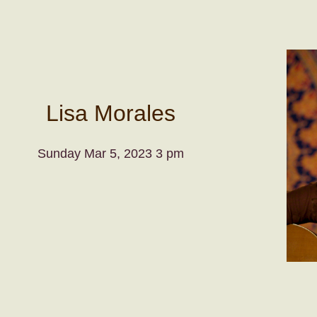
Lisa Morales
Sunday Mar 5, 2023 3 pm