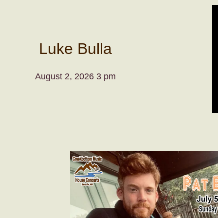
Luke Bulla
August 2, 2026 3 pm